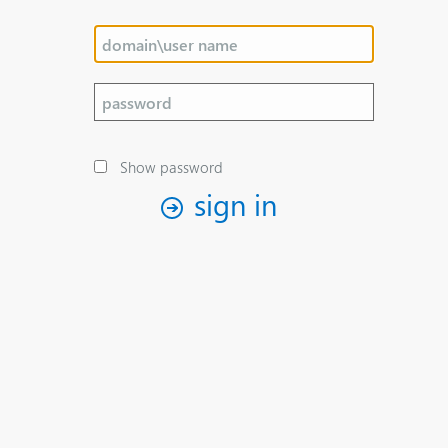
Show password
sign in